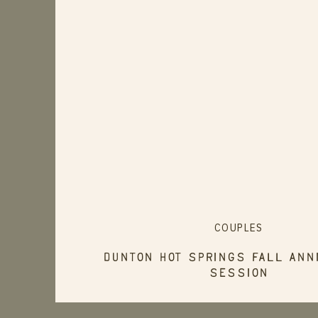
COUPLES
Dunton Hot Springs Fall Ann
Session