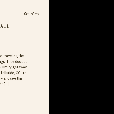
Couples
Fall
on traveling the
ngs. They decided
e, luxury getaway
Telluride, CO- to
ry and see this
ht […]