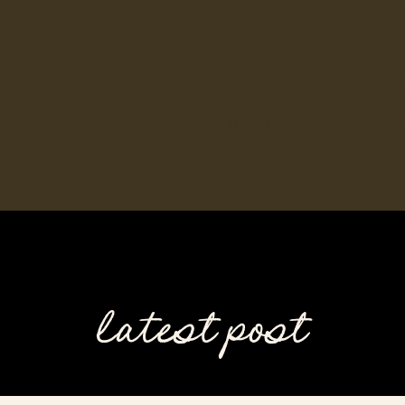
location guidance, 
B
WEDDINGS
ELOPEMENT
latest post