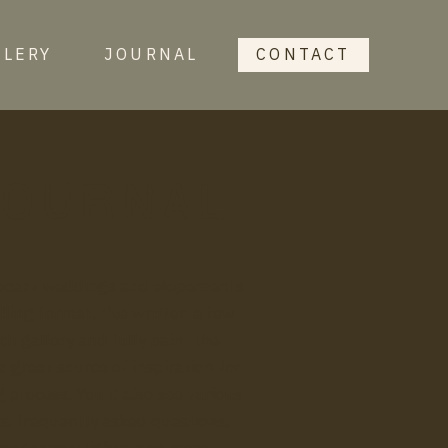
LLERY
JOURNAL
CONTACT
journal
 recent weddings and elopements
lling format. I’ve written a few
h gallery and fully paint the
 a great source of inspiration for
 process. You’ll also see various
s, frequently asked questions,