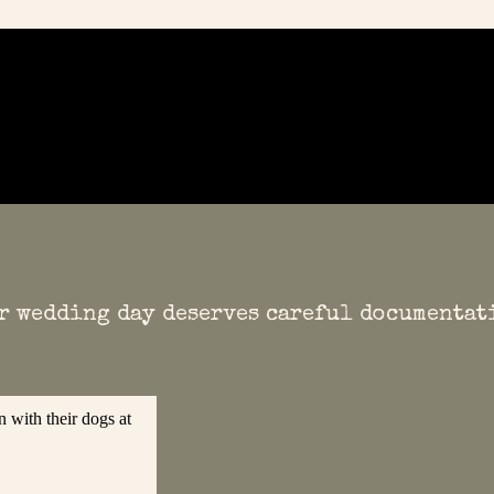
r wedding day deserves careful documentat