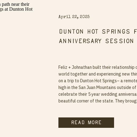
April 22, 2025
Dunton Hot Springs 
Anniversary Session
Feliz + Johnathan built their relationship 
world together and experiencing new thi
on a trip to Dunton Hot Springs– a remot
high in the San Juan Mountains outside of 
celebrate their 5 year wedding anniversa
beautiful corner of the state. They broug
read more