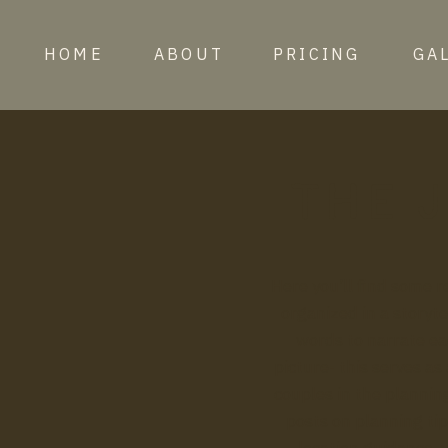
HOME
ABOUT
PRICING
GA
the 
Here you’ll find some
organized in a storyte
words to narrate eac
picture- this serves as
couples in the planning
posts on planning tip