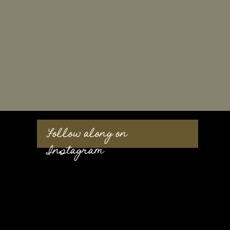
Follow along on
Instagram